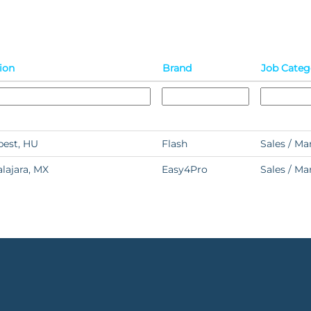
ion
Brand
Job Categ
est, HU
Flash
Sales / Ma
lajara, MX
Easy4Pro
Sales / Ma