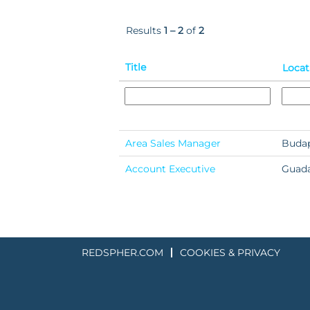
Results
1 – 2
of
2
Title
Locat
Area Sales Manager
Budap
Account Executive
Guada
REDSPHER.COM
COOKIES & PRIVACY