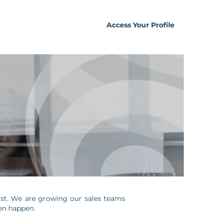
Access Your Profile
trust. We are growing our sales teams
ven happen.