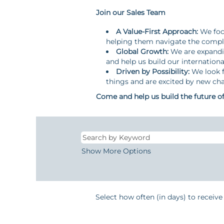
Join our Sales Team
A Value-First Approach:
We focu
helping them navigate the comple
Global Growth:
We are expandin
and help us build our internationa
Driven by Possibility:
We look f
things and are excited by new cha
Come and help us build the future of 
Show More Options
Select how often (in days) to receive 