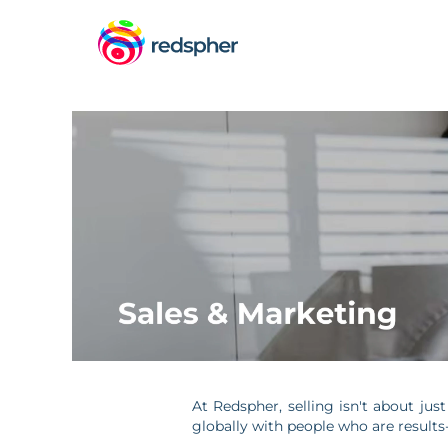
Sales
&
Marketing
At Redspher, selling isn't about jus
globally with people who are result