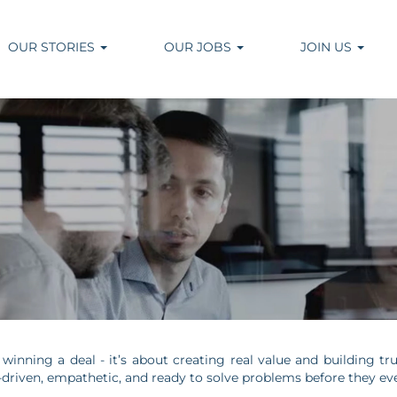
OUR STORIES
OUR JOBS
JOIN US
t winning a deal - it’s about creating real value and building 
s-driven, empathetic, and ready to solve problems before they e