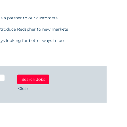
as a partner to our customers,
introduce Redspher to new markets
ays looking for better ways to do
Clear