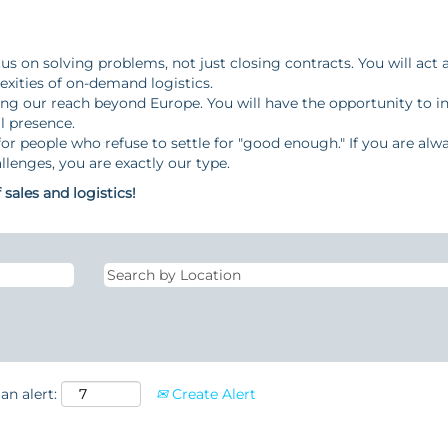
s on solving problems, not just closing contracts. You will act 
xities of on-demand logistics.
g our reach beyond Europe. You will have the opportunity to 
l presence.
or people who refuse to settle for "good enough." If you are alw
llenges, you are exactly our type.
sales and logistics!
an alert:
Create Alert