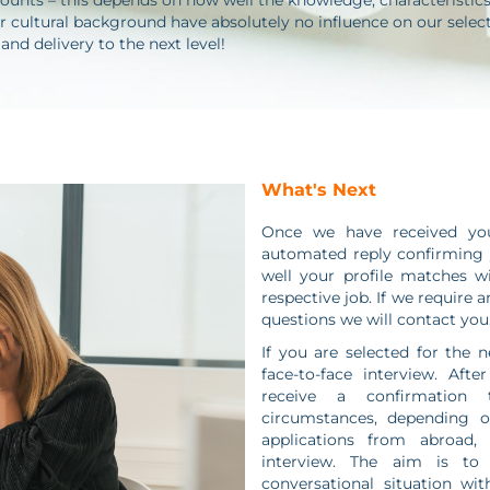
ounts – this depends on how well the knowledge, characteristics a
 cultural background have absolutely no influence on our selecti
d delivery to the next level!
What's Next
Once we have received your
automated reply confirming y
well your profile matches w
respective job. If we require 
questions we will contact you
If you are selected for the n
face-to-face interview. Afte
receive a confirmation
circumstances, depending o
applications from abroad,
interview. The aim is to
conversational situation wit