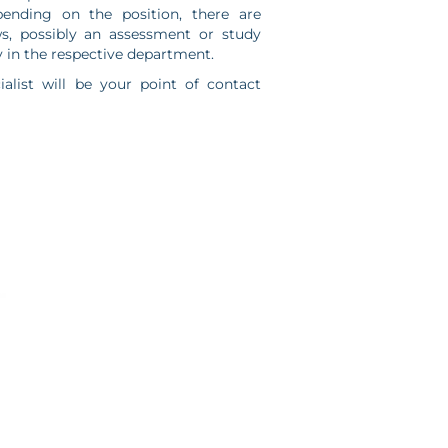
ending on the position, there are
ws, possibly an assessment or study
 in the respective department.
ialist will be your point of contact