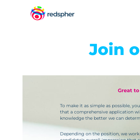
Join 
Great to
To make it as simple as possible, yo
that a comprehensive application wil
knowledge the better we can determi
Depending on the position, we work wit