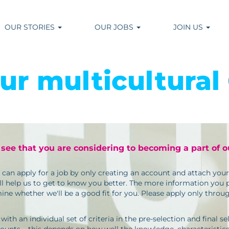
OUR STORIES
OUR JOBS
JOIN US
our multicultural
 see that you are considering to becoming a part of 
u can apply for a job by only creating an account and attach yo
l help us to get to know you better. The more information you pr
ne whether we'll be a good fit for you. Please apply only throu
h an individual set of criteria in the pre-selection and final sele