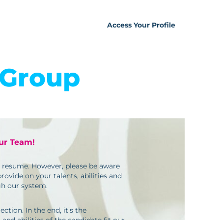
Access Your Profile
 Group
our Team!
ur resume. However, please be aware
ovide on your talents, abilities and
gh our system.
ction. In the end, it’s the