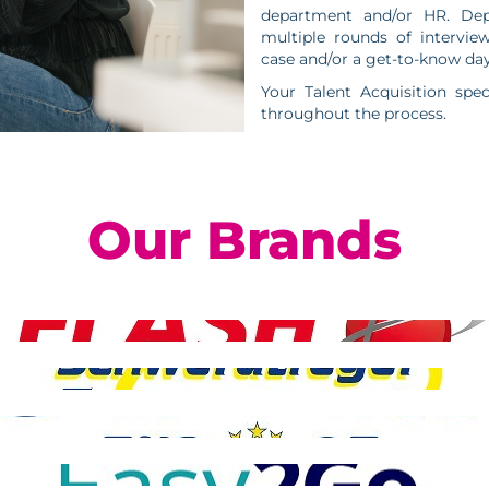
department and/or HR. Dep
multiple rounds of intervie
case and/or a get-to-know day
Your Talent Acquisition spec
throughout the process.
Our Brands