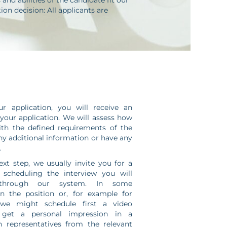
nd abilities of the candidate fit our
on decision: All applicants are
 application, you will receive an
our application. We will assess how
ith the defined requirements of the
any additional information or have any
.
ext step, we usually invite you for a
r scheduling the interview you will
 through our system. In some
n the position or, for example for
 we might schedule first a video
 get a personal impression in a
h representatives from the relevant