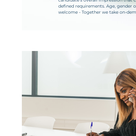
candidate's overall impression that c
defined requirements. Age, gender or
welcome - Together we take on-deman