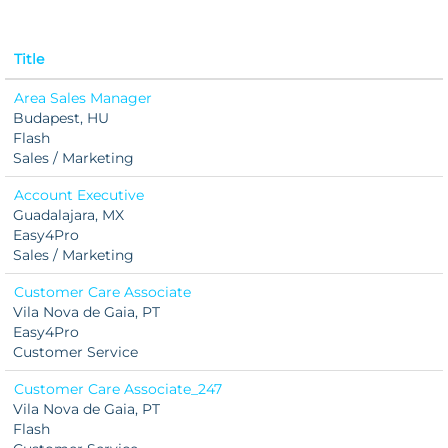
Title
Area Sales Manager
Budapest, HU
Flash
Sales / Marketing
Account Executive
Guadalajara, MX
Easy4Pro
Sales / Marketing
Customer Care Associate
Vila Nova de Gaia, PT
Easy4Pro
Customer Service
Customer Care Associate_247
Vila Nova de Gaia, PT
Flash