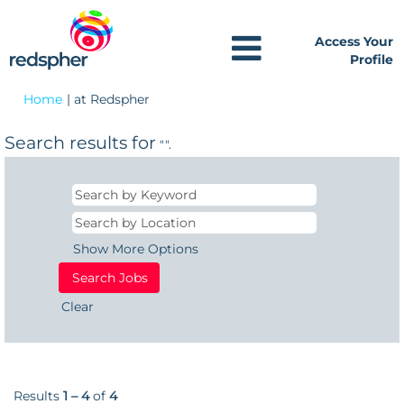
Access Your
Profile
(current
Home
|
at Redspher
page)
Search results for
"".
Show More Options
Clear
Results
1 – 4
of
4